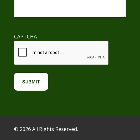
CAPTCHA
© 2026 All Rights Reserved.