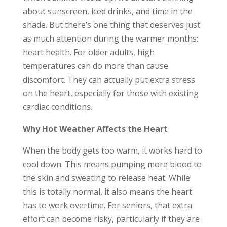
about sunscreen, iced drinks, and time in the
shade. But there’s one thing that deserves just
as much attention during the warmer months:
heart health. For older adults, high
temperatures can do more than cause
discomfort. They can actually put extra stress
on the heart, especially for those with existing
cardiac conditions.
Why Hot Weather Affects the Heart
When the body gets too warm, it works hard to
cool down. This means pumping more blood to
the skin and sweating to release heat. While
this is totally normal, it also means the heart
has to work overtime. For seniors, that extra
effort can become risky, particularly if they are