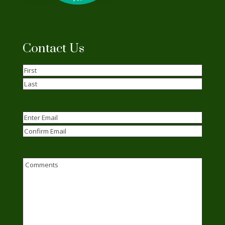
Contact Us
Name
(Required)
First
Last
Email
(Required)
Enter
Email
Confirm
Email
Comments