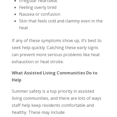
Irregular heartbeat
Feeling overly tired
Nausea or confusion
Skin that feels cold and clammy even in the
heat
If any of these symptoms show up, it’s best to
seek help quickly. Catching these early signs
can prevent more serious problems like heat
exhaustion or heat stroke.
What Assisted Living Communities Do to
Help
Summer safety is a top priority in assisted
living communities, and there are lots of ways
staff help keep residents comfortable and
healthy. These may include: