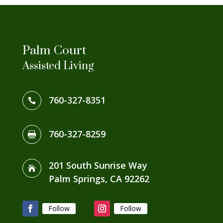
Palm Court
Assisted Living
760-327-8351

760-327-8259

201 South Sunrise Way

Palm Springs, CA 92262
Follow
Follow
Facebook
Instagram