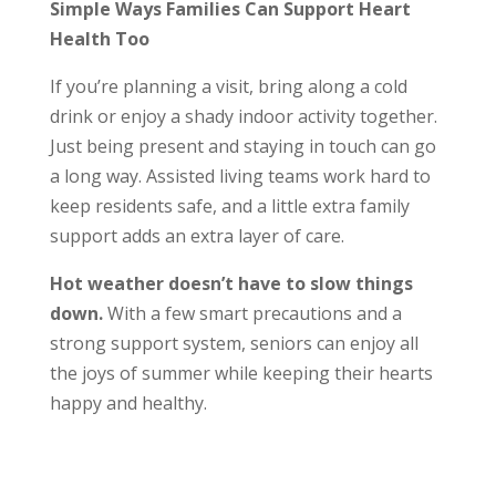
Simple Ways Families Can Support Heart
Health Too
If you’re planning a visit, bring along a cold
drink or enjoy a shady indoor activity together.
Just being present and staying in touch can go
a long way. Assisted living teams work hard to
keep residents safe, and a little extra family
support adds an extra layer of care.
Hot weather doesn’t have to slow things
down
.
With a few smart precautions and a
strong support system, seniors can enjoy all
the joys of summer while keeping their hearts
happy and healthy.