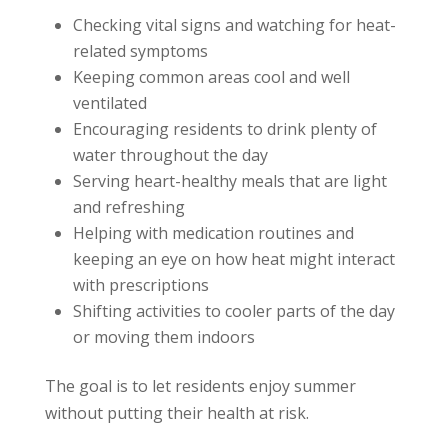
Checking vital signs and watching for heat-
related symptoms
Keeping common areas cool and well
ventilated
Encouraging residents to drink plenty of
water throughout the day
Serving heart-healthy meals that are light
and refreshing
Helping with medication routines and
keeping an eye on how heat might interact
with prescriptions
Shifting activities to cooler parts of the day
or moving them indoors
The goal is to let residents enjoy summer
without putting their health at risk.