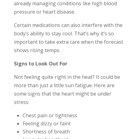
already managing conditions like high blood
pressure or heart disease.
Certain medications can also interfere with the
body’s ability to stay cool. That’s why it’s so
important to take extra care when the forecast
shows rising temps.
Signs to Look Out For
Not feeling quite right in the heat? It could be
more than just a little sun fatigue. Here are
some signs that the heart might be under
stress:
Chest pain or tightness
Feeling dizzy or faint
Shortness of breath