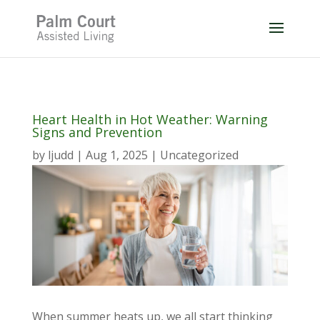
Skip
to
content
Heart Health in Hot Weather: Warning
Signs and Prevention
by
ljudd
|
Aug 1, 2025
|
Uncategorized
When summer heats up, we all start thinking